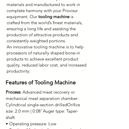
materials and manufactured to work in
complete harmony with your Provisur
equipment. Our
tooling machine
is
crafted from the world’s finest materials,
ensuring a long life and assisting the
production of attractive products and
consistently weighted portions.
An innovative tooling machine is to help
processors of naturally shaped bone-in
products to achieve excellent product
quality, reduced labor cost, and increased
productivity.
Features of Tooling Machine
Process:
Advanced meat recovery or
mechanical meat separation chamber:
Cylindrical single-section drilled
Orifice
size: 2.0 mm | 0.08"
Auger type: Taper-
shaft
• Operating pressure: Low