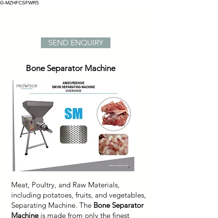
G-MZHFCSFWR5
Dr. Froeb India
SEND ENQUIRY
Bone Separator Machine
Meat, Poultry, and Raw Materials,
including potatoes, fruits, and vegetables,
Separating Machine. The
Bone Separator
Machine
is made from only the finest