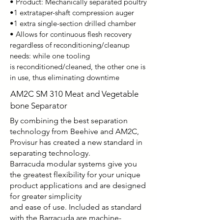
• Product: Mechanically separated poultry
•1 extrataper-shaft compression auger
•1 extra single-section drilled chamber
• Allows for continuous flesh recovery
regardless of
reconditioning/cleanup
needs: while one tooling
is
reconditioned/cleaned, the other one is
in use, thus
eliminating downtime
AM2C SM 310 Meat and Vegetable
bone Separator
By combining the best separation
technology from Beehive and AM2C,
Provisur has created a new standard in
separating technology.
Barracuda modular systems give you
the greatest flexibility for your unique
product applications and are designed
for greater simplicity
and ease of use. Included as standard
with the Barracuda are machine-