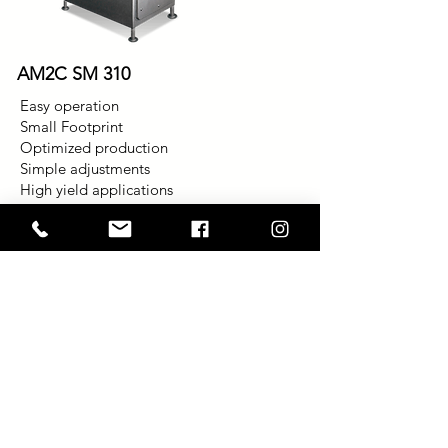
AM2C SM 310
Easy operation
Small Footprint
Optimized production
Simple adjustments
High yield applications
Hygiene and accessibility
Machine mounted controls
Single feed screw design
High-pressure processing with a vane
pump
Flexibility to adapt to new applications
Ability to process a variety of raw
materials
No pre-breaking required on most
applications
Variety of chambers available including
the Beehive tapered