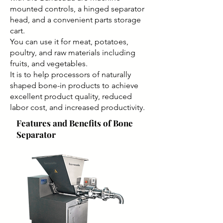
mounted controls, a hinged separator
head, and a convenient parts storage
cart.
You can use it for meat, potatoes,
poultry, and raw materials including
fruits, and vegetables.
It is to help processors of naturally
shaped bone-in products to achieve
excellent product quality, reduced
labor cost, and increased productivity.
Features and Benefits of Bone
Separator