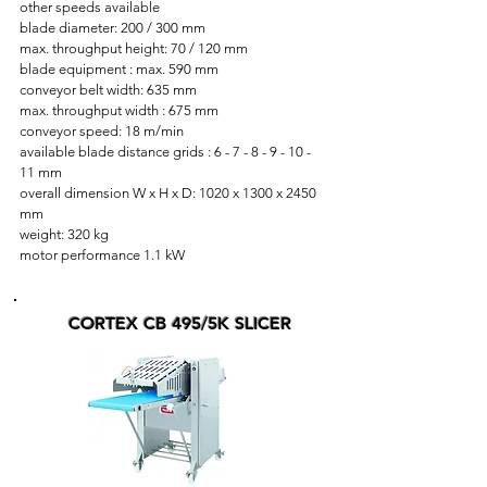
other speeds available
blade diameter: 200 / 300 mm
max. throughput height: 70 / 120 mm
blade equipment : max. 590 mm
conveyor belt width: 635 mm
max. throughput width : 675 mm
conveyor speed: 18 m/min
available blade distance grids : 6 - 7 - 8 - 9 - 10 -
11 mm
overall dimension W x H x D: 1020 x 1300 x 2450
mm
weight: 320 kg
motor performance 1.1 kW
CORTEX CB 495/5K SLICER