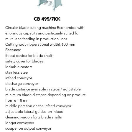
CB 495/7KK
Circular blade cutting machine Economical with
enormous capacity and particuarly suited for
multi lane feeding in production lines
Cutting width (operational width): 600 mm
Features:
ift out device for blade shaft
safety cover for blades
lockable castors
stainless steel
infeed conveyor
discharge conveyor
blade distance available in steps / adjustable
minimum blade distance depending on product
from 6 – 8 mm
middle partition on the infeed conveyor
adjustable lateral guides on infeed
cleaning wagon for 2 blade shafts
longer conveyors
scraper on output conveyor