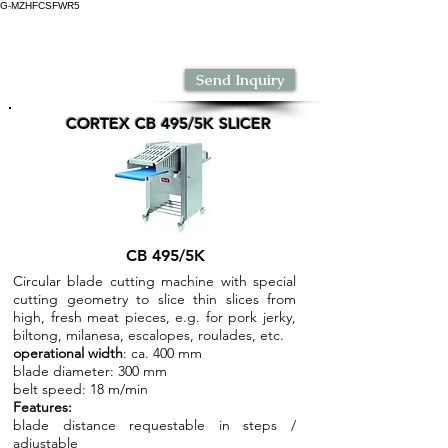
G-MZHFCSFWR5
Dr. Froeb India
Send Inquiry
CORTEX CB 495/5K SLICER
CB 495/5K
Circular blade cutting machine with special
cutting geometry to slice thin slices from
high, fresh meat pieces, e.g. for pork jerky,
biltong, milanesa, escalopes, roulades, etc.
operational width
: ca. 400 mm
blade diameter: 300 mm
belt speed: 18 m/min
Features:
blade distance requestable in steps /
adjustable