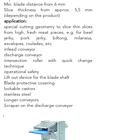
Min. blade distance from 6 mm
Slice thickness from approx. 5,5 mm
(depending on the product)
application:
special cutting geometry to slice thin slices
from high, fresh meat pieces, e.g. for beef
jerky, pork jerky, biltong, milanesa,
escalopes, roulades, etc.
infeed conveyor
discharge conveyor
intersection roller with quick change
technique
operational safety
Lift out device for the blade shaft
Blade protective covering
lockable castors
stainless steel
Longer conveyors
Scraper on the discharge conveyor