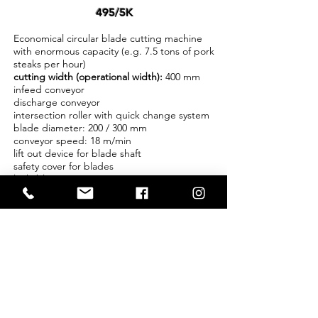
495/5K
Economical circular blade cutting machine
with enormous capacity (e.g. 7.5 tons of pork
steaks per hour)
cutting width (operational width):
400 mm
infeed conveyor
discharge conveyor
intersection roller with quick change system
blade diameter: 200 / 300 mm
conveyor speed: 18 m/min
lift out device for blade shaft
safety cover for blades
lockable castors
stainless steel
Features:
blade distance available in steps / adjustable
minimum blade distance depending on
product from 6 - 8 mm
meat can be cubed with 2 machines standing
at a right angle with an excellent cut quality
and and protection of the product
application:
various application areas, when large