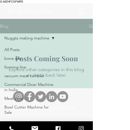
G-MZHFCSFWR5
Dr. Froeb India
Blog
Nuggts making machine
All Posts
Posts Coming Soon
bone saw
forming line
Explore other categories in this blog
or check back later.
vacuum meat tumbler
Commercial Dicer Machine
in India
Meat slicers
Bowl Cutter Machine for
© 2023. Dr. Froeb India Pvt. Ltd.
Sale
Meat Mincer Grinder
Hamburger Forming