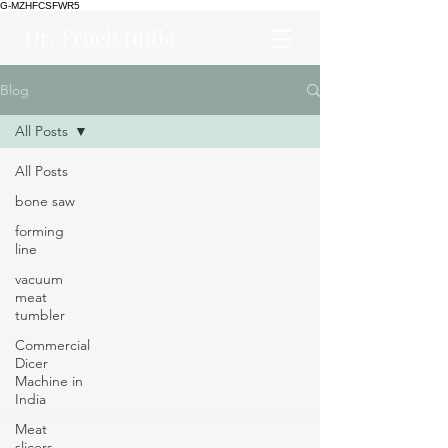
G-MZHFCSFWR5
Dr. Froeb India
Blog
All Posts
All Posts
bone saw
forming
line
vacuum
meat
tumbler
Commercial
Dicer
Machine in
India
Meat
slicers