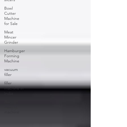
Bowl
Cutter
Machine
for Sale
Meat
Mincer
Grinder
Hamburger
Forming
Machine
vacuum
filler
filler
machine in
India
Nuggts
making
machine