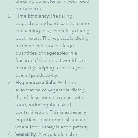
ensuring consistency in your food 
preparation.
Time Efficiency
: Preparing 
vegetables by hand can be a time-
consuming task, especially during 
peak hours. The vegetable dicing 
machine can process large 
quantities of vegetables in a 
fraction of the time it would take 
manually, helping to boost your 
overall productivity.
Hygienic and Safe
: With the 
automation of vegetable dicing, 
there’s less human contact with 
food, reducing the risk of 
contamination. This is especially 
important in commercial kitchens 
where food safety is a top priority.
Versatility
: A vegetable cube 