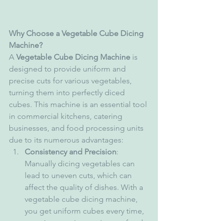
Why Choose a Vegetable Cube Dicing 
Machine?
A 
Vegetable Cube Dicing Machine
 is 
designed to provide uniform and 
precise cuts for various vegetables, 
turning them into perfectly diced 
cubes. This machine is an essential tool 
in commercial kitchens, catering 
businesses, and food processing units 
due to its numerous advantages:
Consistency and Precision
: 
Manually dicing vegetables can 
lead to uneven cuts, which can 
affect the quality of dishes. With a 
vegetable cube dicing machine, 
you get uniform cubes every time, 