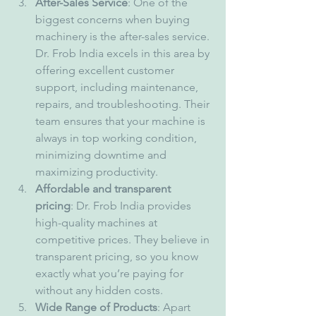
After-Sales Service
: One of the 
biggest concerns when buying 
machinery is the after-sales service. 
Dr. Frob India excels in this area by 
offering excellent customer 
support, including maintenance, 
repairs, and troubleshooting. Their 
team ensures that your machine is 
always in top working condition, 
minimizing downtime and 
maximizing productivity.
Affordable and transparent 
pricing
: Dr. Frob India provides 
high-quality machines at 
competitive prices. They believe in 
transparent pricing, so you know 
exactly what you’re paying for 
without any hidden costs.
Wide Range of Products
: Apart 