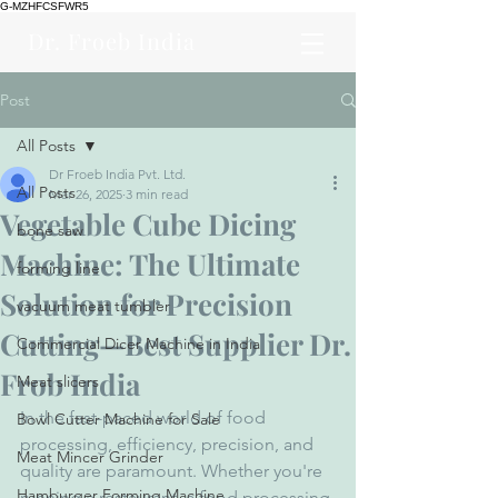
G-MZHFCSFWR5
Dr. Froeb India
Post
All Posts
Dr Froeb India Pvt. Ltd.
All Posts
Mar 26, 2025
3 min read
Vegetable Cube Dicing
bone saw
Machine: The Ultimate
forming line
Solution for Precision
vacuum meat tumbler
Cutting—Best Supplier Dr.
Commercial Dicer Machine in India
Frob India
Meat slicers
In the fast-paced world of food 
Bowl Cutter Machine for Sale
processing, efficiency, precision, and 
Meat Mincer Grinder
quality are paramount. Whether you're 
Hamburger Forming Machine
running a restaurant, a food processing 