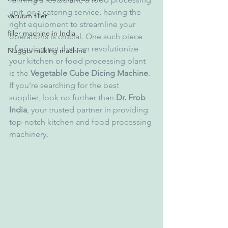
unit, or a catering service, having the 
vacuum filler
right equipment to streamline your 
filler machine in India
operations is crucial. One such piece 
of equipment that can revolutionize 
Nuggts making machine
your kitchen or food processing plant 
is the 
Vegetable Cube Dicing Machine
. 
If you're searching for the best 
supplier, look no further than 
Dr. Frob 
India
, your trusted partner in providing 
top-notch kitchen and food processing 
machinery.