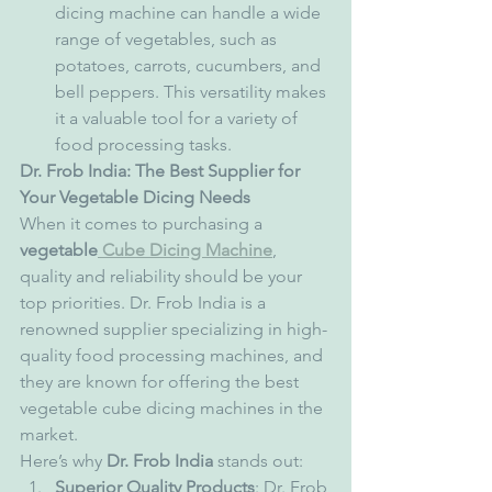
dicing machine can handle a wide 
range of vegetables, such as 
potatoes, carrots, cucumbers, and 
bell peppers. This versatility makes 
it a valuable tool for a variety of 
food processing tasks.
Dr. Frob India: The Best Supplier for 
Your Vegetable Dicing Needs
When it comes to purchasing a 
vegetable
 Cube Dicing Machine
, 
quality and reliability should be your 
top priorities. Dr. Frob India is a 
renowned supplier specializing in high-
quality food processing machines, and 
they are known for offering the best 
vegetable cube dicing machines in the 
market.
Here’s why 
Dr. Frob India
 stands out:
Superior Quality Products
: Dr. Frob 