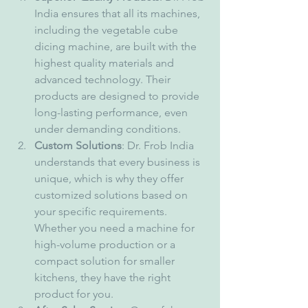
India ensures that all its machines, 
including the vegetable cube 
dicing machine, are built with the 
highest quality materials and 
advanced technology. Their 
products are designed to provide 
long-lasting performance, even 
under demanding conditions.
Custom Solutions
: Dr. Frob India 
understands that every business is 
unique, which is why they offer 
customized solutions based on 
your specific requirements. 
Whether you need a machine for 
high-volume production or a 
compact solution for smaller 
kitchens, they have the right 
product for you.