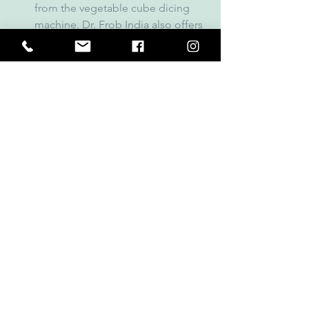
from the vegetable cube dicing 
machine, Dr. Frob India also offers 
a wide variety of other kitchen and 
food processing equipment, 
making it a one-stop solution for 
all your business needs.
Conclusion
A 
vegetable cube dicing machine 
is an 
indispensable tool for modern 
kitchens and food processing plants, 
offering speed, efficiency, and 
consistency. When looking for the best 
supplier of such equipment, 
Dr. Frob 
India
 is the name you can trust. With 
their high-quality products, custom 
solutions, and excellent customer 
service, Dr. Frob India is your go-to 
partner for all your vegetable dicing 
needs.