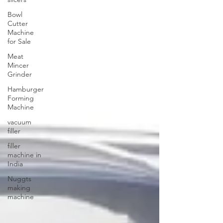
Bowl
Cutter
Machine
for Sale
Meat
Mincer
Grinder
Hamburger
Forming
Machine
vacuum
filler
filler
machine in
India
Nuggts
making
machine