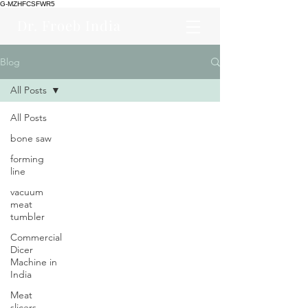
G-MZHFCSFWR5
Dr. Froeb India
Blog
All Posts
All Posts
bone saw
forming
line
vacuum
meat
tumbler
Commercial
Dicer
Machine in
India
Meat
slicers