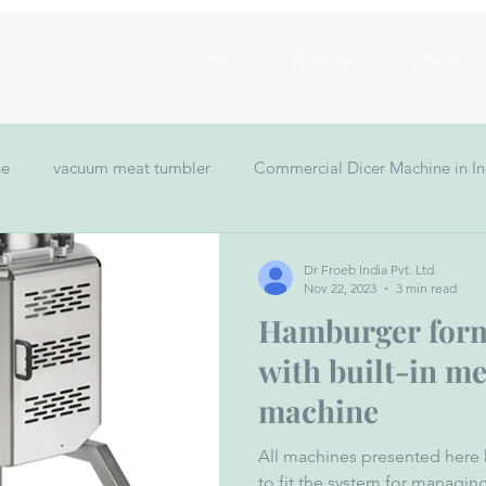
Home
Application
Clients
ne
vacuum meat tumbler
Commercial Dicer Machine in In
Meat Mincer Grinder
Hamburger Forming Machine
vacu
Dr Froeb India Pvt. Ltd.
Nov 22, 2023
3 min read
Hamburger for
 making machine
with built-in m
machine
All machines presented here 
to fit the system for manag