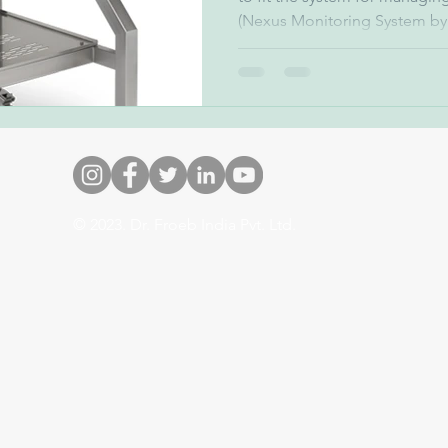
(Nexus Monitoring System by.
© 2023. Dr. Froeb India Pvt. Ltd.