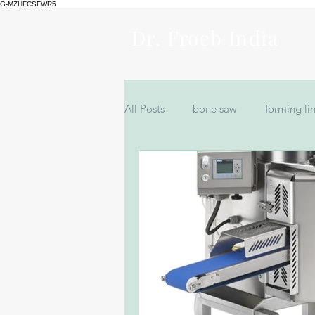
G-MZHFCSFWR5
Dr. Froeb India
All Posts
bone saw
forming li
Bowl Cutter Machine for Sale
filler machine in India
Nuggts