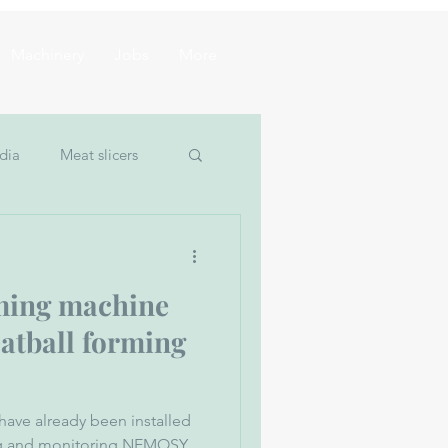
Machinery
Jobs
More
dia
Meat slicers
um filler
ming machine
eatball forming
have already been installed
ing and monitoring NEMOSY