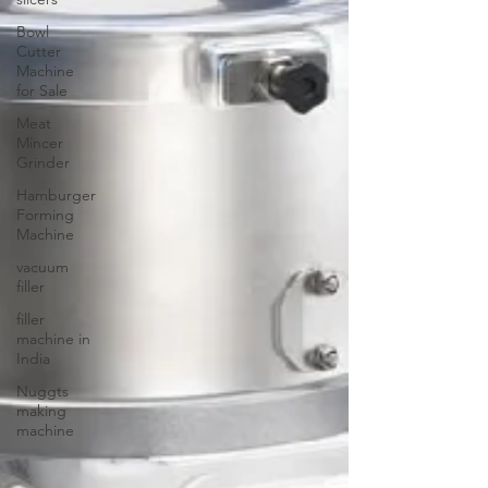
Bowl
Cutter
Machine
for Sale
Meat
Mincer
Grinder
Hamburger
Forming
Machine
vacuum
filler
filler
machine in
India
Nuggts
making
machine