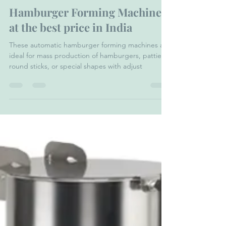
Dr Froeb India Pvt. Ltd.
Nov 24, 2023
5 min read
Hamburger Forming Machine
at the best price in India
These automatic hamburger forming machines are
ideal for mass production of hamburgers, patties,
round sticks, or special shapes with adjust