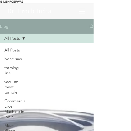
G-MZHFCSFWR5
Dr. Froeb India
Blog
All Posts
All Posts
bone saw
forming
line
vacuum
meat
tumbler
Commercial
Dicer
Machine in
India
Meat
slicers