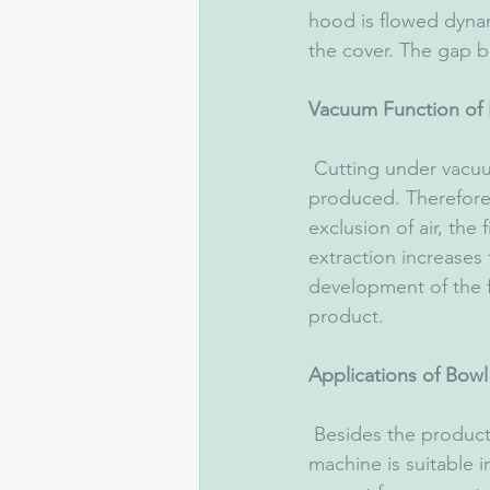
hood is flowed dynam
the cover. The gap b
Vacuum Function of 
 Cutting under vacuum, a firm emulsion free of air with a volume reduction of 5-7% is 
produced. Therefore,
exclusion of air, the 
extraction increases
development of the fl
product.
Applications of Bow
 Besides the production of boiled-, dry- and cooked sausage, the universally applicable 
machine is suitable i