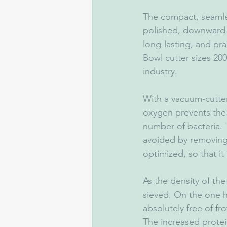
The compact, seamles
polished, downward 
long-lasting, and pra
Bowl cutter sizes 200
industry.
With a vacuum-cutter
oxygen prevents the 
number of bacteria. T
avoided by removing 
optimized, so that it
As the density of the
sieved. On the one 
absolutely free of fr
The increased protei