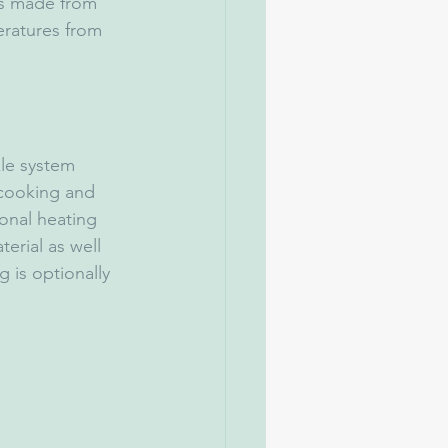
ts made from 
eratures from 
le system 
 cooking and 
onal heating 
erial as well 
 is optionally 