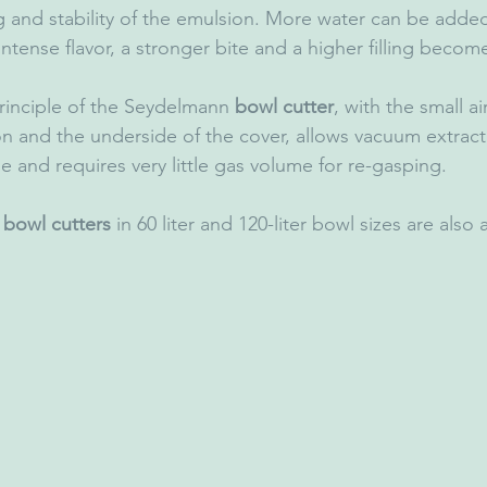
g and stability of the emulsion. More water can be added
tense flavor, a stronger bite and a higher filling becom
rinciple of the Seydelmann 
bowl cutter
, with the small ai
 and the underside of the cover, allows vacuum extracti
e and requires very little gas volume for re-gasping.
 bowl cutters
 in 60 liter and 120-liter bowl sizes are also 