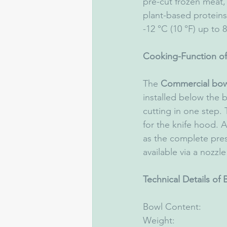
pre-cut frozen meat,
plant-based proteins
-12 °C (10 °F) up to 8
Cooking-Function of
The 
Commercial bow
installed below the
cutting in one step.
for the knife hood. 
as the complete prese
available via a nozzl
Technical Details of
Bowl Content:              
Weight:                   