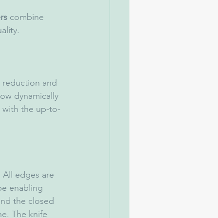
rs
 combine 
lity.
 reduction and 
low dynamically 
with the up-to-
 All edges are 
pe enabling 
and the closed 
e. The knife 