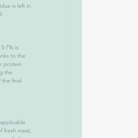
e is left in 
l.
nks to the 
er protein 
g the 
the final 
f fresh meat, 