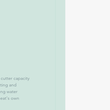
 cutter capacity 
ting and 
ing water 
eat's own 