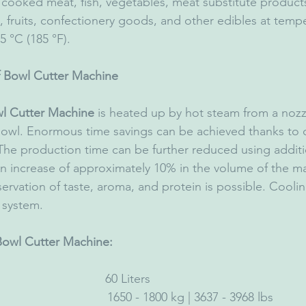
 cooked meat, fish, vegetables, meat substitute produc
, fruits, confectionery goods, and other edibles at temp
5 °C (185 °F).
 Bowl Cutter Machine
l Cutter Machine
 is heated up by hot steam from a nozz
 bowl. Enormous time savings can be achieved thanks to
 The production time can be further reduced using additi
An increase of approximately 10% in the volume of the mat
rvation of taste, aroma, and protein is possible. Cooling
e system.
 Bowl Cutter Machine: 
                           60 Liters
                                 1650 - 1800 kg | 3637 - 3968 lbs 