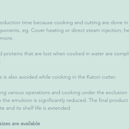
roduction time because cooking and cutting are done in
ponents, eg. Cover heating or direct steam injection; h
 more.
d proteins that are lost when cooked in water are comple
.
 is also avoided while cooking in the Katori cutter.
ing various operations and cooking under the exclusion of
 the emulsion is significantly reduced. The final product r
te and its shelf life is extended.
izes are available