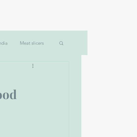
Machinery
Jobs
More
ndia
Meat slicers
um filler
ood