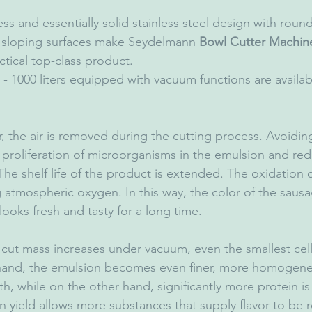
s and essentially solid stainless steel design with rou
sloping surfaces make Seydelmann 
Bowl Cutter Machin
ctical top-class product.
 - 1000 liters equipped with vacuum functions are availab
, the air is removed during the cutting process. Avoiding
proliferation of microorganisms in the emulsion and red
he shelf life of the product is extended. The oxidation of
atmospheric oxygen. In this way, the color of the sausa
 looks fresh and tasty for a long time.
 cut mass increases under vacuum, even the smallest cell 
hand, the emulsion becomes even finer, more homogene
oth, while on the other hand, significantly more protein 
n yield allows more substances that supply flavor to be 