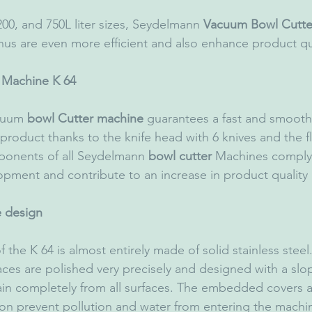
 200, and 750L liter sizes, Seydelmann 
Vacuum Bowl Cutte
hus are even more efficient and also enhance product qua
 Machine K 64
cuum 
bowl Cutter machine
 guarantees a fast and smooth
 product thanks to the knife head with 6 knives and the f
ponents of all Seydelmann 
bowl cutter
 Machines comply 
opment and contribute to an increase in product quality
 design
the K 64 is almost entirely made of solid stainless steel.
aces are polished very precisely and designed with a slo
ain completely from all surfaces. The embedded covers 
ion prevent pollution and water from entering the machin