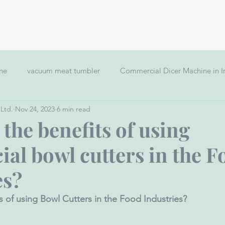
Home
Application
Clients
ine
vacuum meat tumbler
Commercial Dicer Machine in I
 Ltd.
Nov 24, 2023
6 min read
Meat Mincer Grinder
Hamburger Forming Machine
vacu
the benefits of using
al bowl cutters in the F
s making machine
es?
s of using Bowl Cutters in the Food Industries?