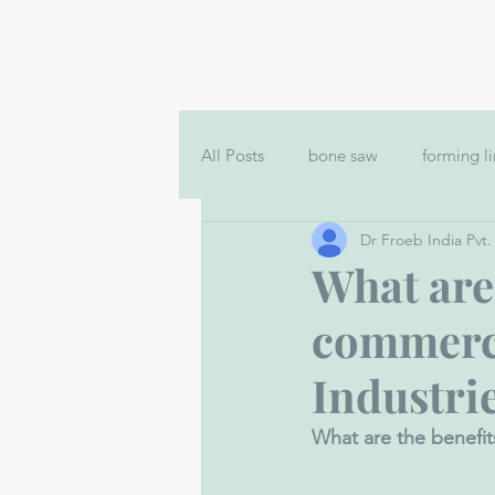
All Posts
bone saw
forming l
Dr Froeb India Pvt.
Bowl Cutter Machine for Sale
What are 
commerci
filler machine in India
Nuggt
Industri
What are the benefit