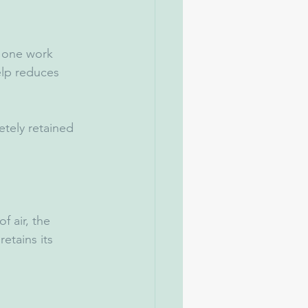
 one work 
elp reduces 
tely retained 
 air, the 
etains its 