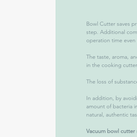
Bowl Cutter saves p
step. Additional com
operation time even
The taste, aroma, an
in the cooking cutter
The loss of substance
In addition, by avoid
amount of bacteria in
natural, authentic tas
Vacuum bowl cutter s