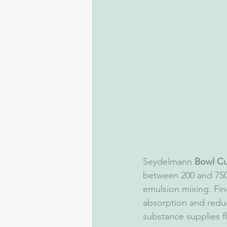
Seydelmann 
Bowl Cu
between 200 and 750.
emulsion mixing. Fin
absorption and redu
substance supplies fl