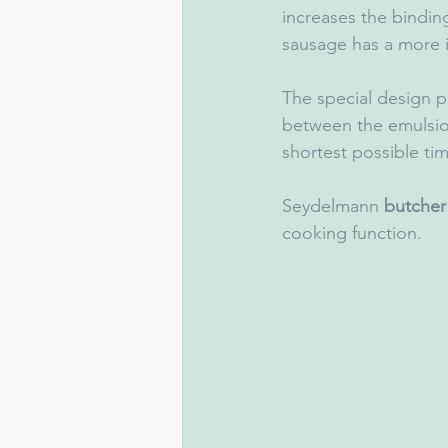
increases the bindin
sausage has a more in
The special design p
between the emulsion
shortest possible tim
Seydelmann 
butcher
cooking function. 