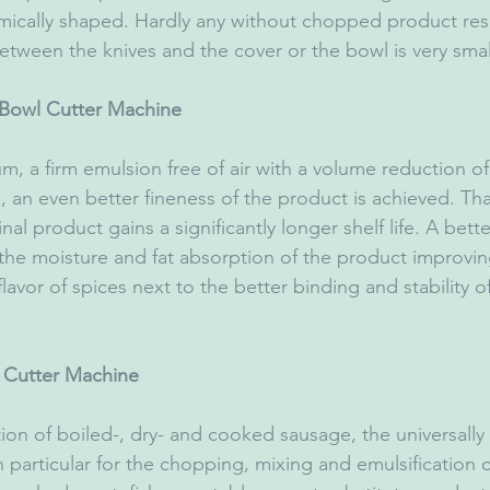
ically shaped. Hardly any without chopped product residu
etween the knives and the cover or the bowl is very smal
Bowl Cutter Machine
 an even better fineness of the product is achieved. Tha
final product gains a significantly longer shelf life. A bett
 the moisture and fat absorption of the product improvin
avor of spices next to the better binding and stability of 
l Cutter Machine
n particular for the chopping, mixing and emulsification o