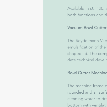
Available in 60, 120,
both functions and t
Vacuum Bowl Cutter
The Seydelmann Va
emulsification of the
shaped lid. The com
date technical devel
Bowl Cutter Machine
The machine frame of 
rounded and all surf
cleaning water to dr
bottom with ventilat