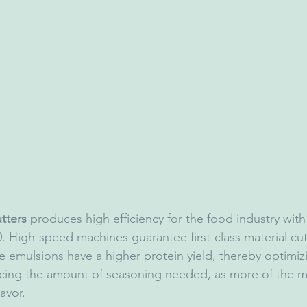
tters
 produces high efficiency for the food industry with
 High-speed machines guarantee first-class material cut
e emulsions have a higher protein yield, thereby optimiz
cing the amount of seasoning needed, as more of the m
avor.