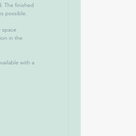
. The finished 
es possible.
r space 
on in the 
available with a 