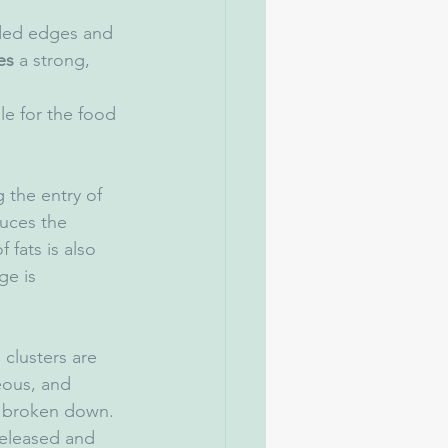
nded edges and 
es
 a strong, 
le for the food 
 the entry of 
uces the 
 fats is also 
ge is 
clusters are 
ous, and 
is broken down. 
released and 