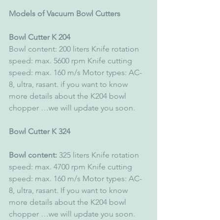
Models of Vacuum Bowl Cutters
Bowl Cutter K 204 
Bowl content: 200 liters Knife rotation 
speed: max. 5600 rpm Knife cutting 
speed: max. 160 m/s Motor types: AC-
8, ultra, rasant. if you want to know 
more details about the K204 bowl 
chopper …we will update you soon. 
Bowl Cutter K 324 
Bowl content:
 325 liters Knife rotation 
speed: max. 4700 rpm Knife cutting 
speed: max. 160 m/s Motor types: AC-
8, ultra, rasant. If you want to know 
more details about the K204 bowl 
chopper …we will update you soon.  