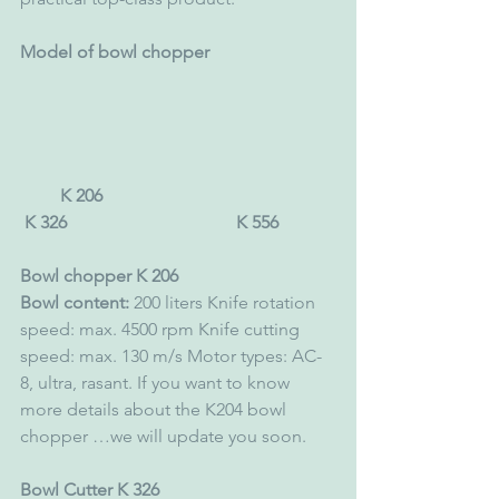
Model of bowl chopper
         K 206                                                    
 K 326                                      K 556 
Bowl chopper K 206 
Bowl content:
 200 liters Knife rotation 
speed: max. 4500 rpm Knife cutting 
speed: max. 130 m/s Motor types: AC-
8, ultra, rasant. If you want to know 
more details about the K204 bowl 
chopper …we will update you soon. 
Bowl Cutter K 326 