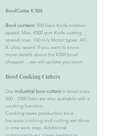
BowlCutter K 504 
Bowl content
: 500 liters Knife rotation 
speed. Max. 4300 rpm Knife cutting 
speed: max. 160 m/s Motor types: AC-
8, ultra, rasant. If you want to know 
more details about the K204 bowl 
chopper …we will update you soon.
Bowl Cooking Cutters
Our
 industrial bow cutters
 in bowl sizes 
200 - 1000 liters are also available with a 
cooking function. 
Cooking saves production time 
because cooking and cutting are done 
in one work step. Additional 
components eg. cover heating or 