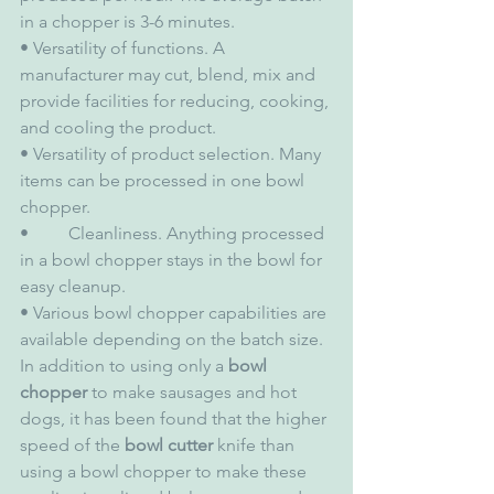
in a chopper is 3-6 minutes.
• Versatility of functions. A 
manufacturer may cut, blend, mix and 
provide facilities for reducing, cooking, 
and cooling the product.
• Versatility of product selection. Many 
items can be processed in one bowl 
chopper.
•         Cleanliness. Anything processed 
in a bowl chopper stays in the bowl for 
easy cleanup.
• Various bowl chopper capabilities are 
available depending on the batch size.
In addition to using only a 
bowl 
chopper
 to make sausages and hot 
dogs, it has been found that the higher 
speed of the 
bowl cutter
 knife than 
using a bowl chopper to make these 