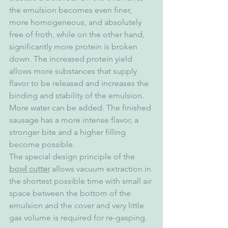
the emulsion becomes even finer, 
more homogeneous, and absolutely 
free of froth, while on the other hand, 
significantly more protein is broken 
down. The increased protein yield 
allows more substances that supply 
flavor to be released and increases the 
binding and stability of the emulsion. 
More water can be added. The finished 
sausage has a more intense flavor, a 
stronger bite and a higher filling 
become possible.
The special design principle of the 
bowl cutter
 allows vacuum extraction in 
the shortest possible time with small air 
space between the bottom of the 
emulsion and the cover and very little 
gas volume is required for re-gasping.