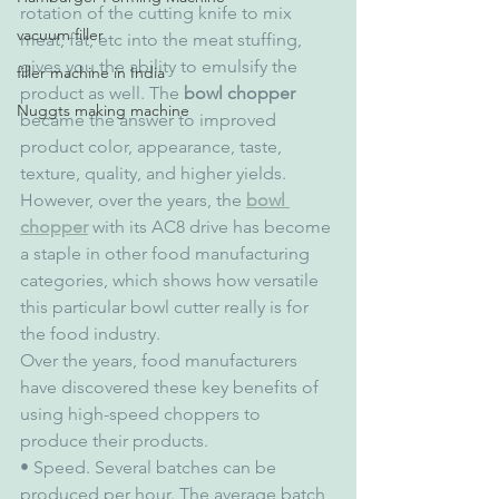
rotation of the cutting knife to mix 
vacuum filler
meat, fat, etc into the meat stuffing, 
gives you the ability to emulsify the 
filler machine in India
product as well. The 
bowl chopper
Nuggts making machine
became the answer to improved 
product color, appearance, taste, 
texture, quality, and higher yields. 
However, over the years, the 
bowl 
chopper
 with its AC8 drive has become 
a staple in other food manufacturing 
categories, which shows how versatile 
this particular bowl cutter really is for 
the food industry.
Over the years, food manufacturers 
have discovered these key benefits of 
using high-speed choppers to 
produce their products.
• Speed. Several batches can be 
produced per hour. The average batch 