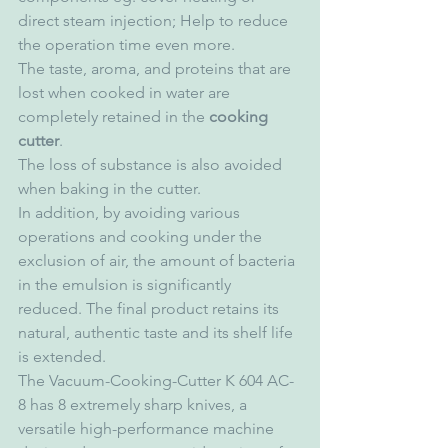
direct steam injection; Help to reduce 
the operation time even more.
The taste, aroma, and proteins that are 
lost when cooked in water are 
completely retained in the 
cooking 
cutter
.
The loss of substance is also avoided 
when baking in the cutter.
In addition, by avoiding various 
operations and cooking under the 
exclusion of air, the amount of bacteria 
in the emulsion is significantly 
reduced. The final product retains its 
natural, authentic taste and its shelf life 
is extended.
The Vacuum-Cooking-Cutter K 604 AC-
8 has 8 extremely sharp knives, a 
versatile high-performance machine 