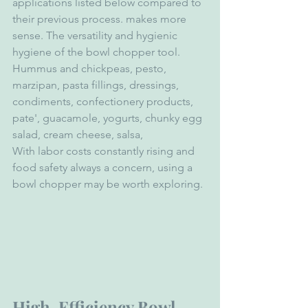
applications listed below compared to 
their previous process. makes more 
sense. The versatility and hygienic 
hygiene of the bowl chopper tool.
Hummus and chickpeas, pesto, 
marzipan, pasta fillings, dressings, 
condiments, confectionery products, 
pate', guacamole, yogurts, chunky egg 
salad, cream cheese, salsa,
With labor costs constantly rising and 
food safety always a concern, using a 
bowl chopper may be worth exploring.
High-Efficiency Bowl 