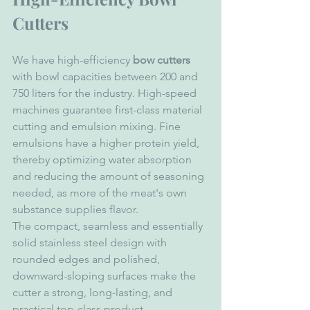
Cutters
We have high-efficiency 
bow cutters
with bowl capacities between 200 and 
750 liters for the industry. High-speed 
machines guarantee first-class material 
cutting and emulsion mixing. Fine 
emulsions have a higher protein yield, 
thereby optimizing water absorption 
and reducing the amount of seasoning 
needed, as more of the meat's own 
substance supplies flavor.
The compact, seamless and essentially 
solid stainless steel design with 
rounded edges and polished, 
downward-sloping surfaces make the 
cutter a strong, long-lasting, and 
practical top-class product.