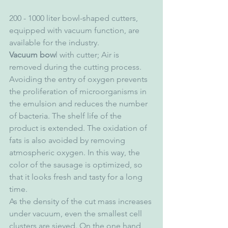
200 - 1000 liter bowl-shaped cutters, 
equipped with vacuum function, are 
available for the industry.
Vacuum bow
l with cutter; Air is 
removed during the cutting process. 
Avoiding the entry of oxygen prevents 
the proliferation of microorganisms in 
the emulsion and reduces the number 
of bacteria. The shelf life of the 
product is extended. The oxidation of 
fats is also avoided by removing 
atmospheric oxygen. In this way, the 
color of the sausage is optimized, so 
that it looks fresh and tasty for a long 
time.
As the density of the cut mass increases 
under vacuum, even the smallest cell 
clusters are sieved. On the one hand, 