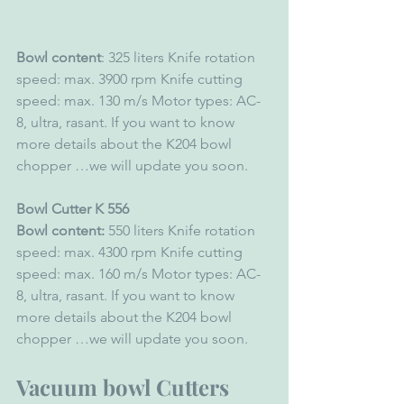
Bowl content
: 325 liters Knife rotation 
speed: max. 3900 rpm Knife cutting 
speed: max. 130 m/s Motor types: AC-
8, ultra, rasant. If you want to know 
more details about the K204 bowl 
chopper …we will update you soon. 
Bowl Cutter K 556 
Bowl content:
 550 liters Knife rotation 
speed: max. 4300 rpm Knife cutting 
speed: max. 160 m/s Motor types: AC-
8, ultra, rasant. If you want to know 
more details about the K204 bowl 
chopper …we will update you soon. 
Vacuum bowl Cutters