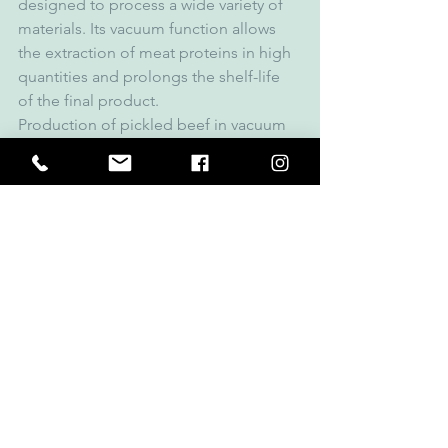
designed to process a wide variety of 
materials. Its vacuum function allows 
the extraction of meat proteins in high 
quantities and prolongs the shelf-life 
of the final product.
Production of pickled beef in vacuum 
cooking cutter K 1004 AC-8. Loading 
occurs through feeding storage, the 
condiments are incorporated through 
the seasoning hatch. The industrial 
cutter guarantees first-class material 
cutting. Cutting under vacuum 
produces firm, foam-free sausage meat 
and the product achieves an even finer 
fineness. Thanks to the hydraulic 
ejector, the cutter bowl empties 
without residue.
Models of Cooking Cutters: 