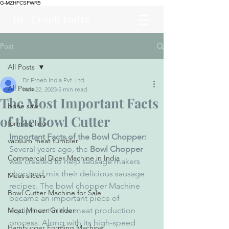
G-MZHFCSFWR5
Dr. Froeb India
Post
All Posts
Dr Froeb India Pvt. Ltd.
All Posts
Nov 22, 2023
5 min read
The Most Important Facts
bone saw
of the Bowl Cutter
forming line
Important Facts of the Bowl Chopper: 
vacuum meat tumbler
Several years ago, the 
Bowl Chopper
Commercial Dicer Machine in India
was created to help sausage makers 
chop and mix their delicious sausage 
Meat slicers
recipes. The bowl chopper Machine 
Bowl Cutter Machine for Sale
became an important piece of 
Meat Mincer Grinder
equipment in the meat production 
process. Along with its high-speed 
Hamburger Forming Machine